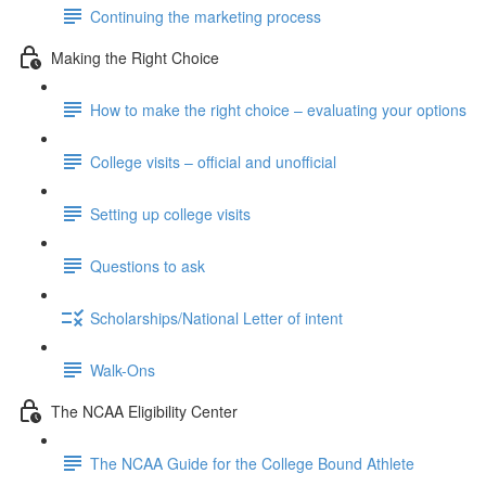
Continuing the marketing process
Making the Right Choice
How to make the right choice – evaluating your options
College visits – official and unofficial
Setting up college visits
Questions to ask
Scholarships/National Letter of intent
Walk-Ons
The NCAA Eligibility Center
The NCAA Guide for the College Bound Athlete