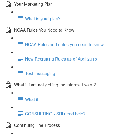
Your Marketing Plan
What is your plan?
NCAA Rules You Need to Know
NCAA Rules and dates you need to know
New Recruiting Rules as of April 2018
Text messaging
What if i am not getting the interest I want?
What if
CONSULTING - Still need help?
Continuing The Process