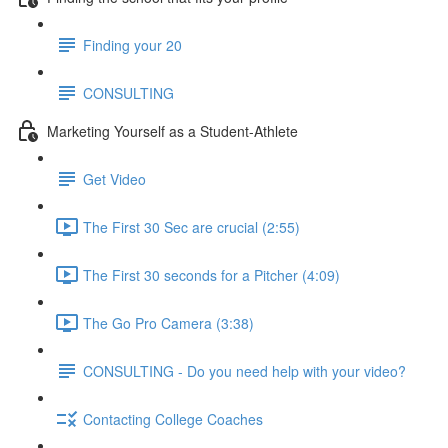
Finding your 20
CONSULTING
Marketing Yourself as a Student-Athlete
Get Video
The First 30 Sec are crucial (2:55)
The First 30 seconds for a Pitcher (4:09)
The Go Pro Camera (3:38)
CONSULTING - Do you need help with your video?
Contacting College Coaches