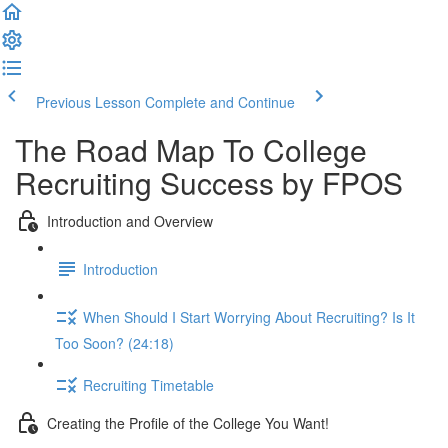
Previous Lesson
Complete and Continue
The Road Map To College
Recruiting Success by FPOS
Introduction and Overview
Introduction
When Should I Start Worrying About Recruiting? Is It
Too Soon? (24:18)
Recruiting Timetable
Creating the Profile of the College You Want!