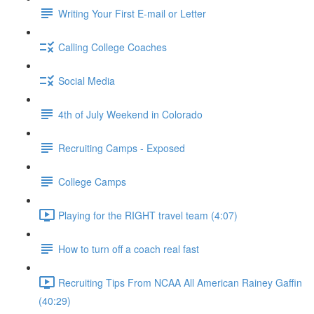
Writing Your First E-mail or Letter
Calling College Coaches
Social Media
4th of July Weekend in Colorado
Recruiting Camps - Exposed
College Camps
Playing for the RIGHT travel team (4:07)
How to turn off a coach real fast
Recruiting Tips From NCAA All American Rainey Gaffin
(40:29)