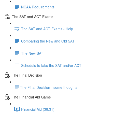
NCAA Requirements
The SAT and ACT Exams
The SAT and ACT Exams - Help
Comparing the New and Old SAT
The New SAT
Schedule to take the SAT and/or ACT
The Final Decision
​The Final Decision - some thoughts
The Financial Aid Game
Financial Aid (38:31)