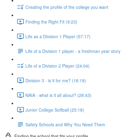
Creating the profile of the college you want
Finding the Right Fit (9:23)
Life as a Division 1 Player (57:17)
Life of a Division 1 player - a freshman year story
Life of a Division 2 Player (24:04)
Division 3 - is it for me? (18:19)
NAIA - what is it all about? (28:43)
Junior College Softball (25:18)
Safety Schools and Why You Need Them
Finding the school that fits your profile