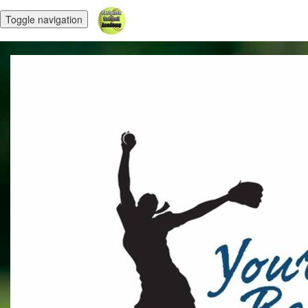
Toggle navigation