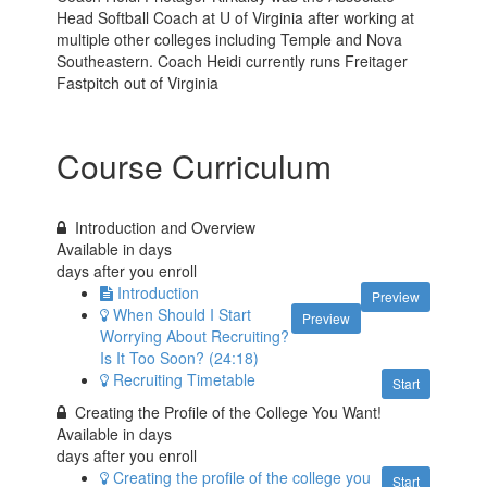
Head Softball Coach at U of Virginia after working at
multiple other colleges including Temple and Nova
Southeastern. Coach Heidi currently runs Freitager
Fastpitch out of Virginia
Course Curriculum
Introduction and Overview
Available in
days
days after you enroll
Introduction
Preview
When Should I Start
Preview
Worrying About Recruiting?
Is It Too Soon? (24:18)
Recruiting Timetable
Start
Creating the Profile of the College You Want!
Available in
days
days after you enroll
Creating the profile of the college you
Start