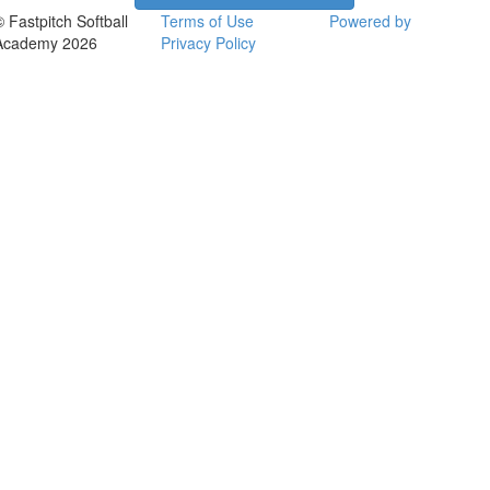
© Fastpitch Softball
Terms of Use
Powered by
Academy 2026
Privacy Policy