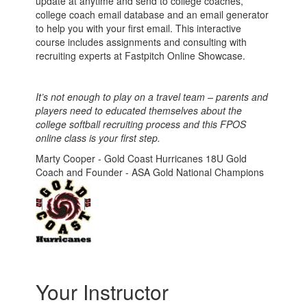
update at anytime and send to college coaches,
college coach email database and an email generator
to help you with your first email. This interactive
course includes assignments and
consulting with
recruiting experts at Fastpitch Online Showcase.
It’s not enough to play on a travel team – parents and
players need to educated themselves about the
college softball recruiting process and this FPOS
online class is your first step.
Marty Cooper - Gold Coast Hurricanes 18U Gold
Coach and Founder - ASA Gold National Champions
Your Instructor