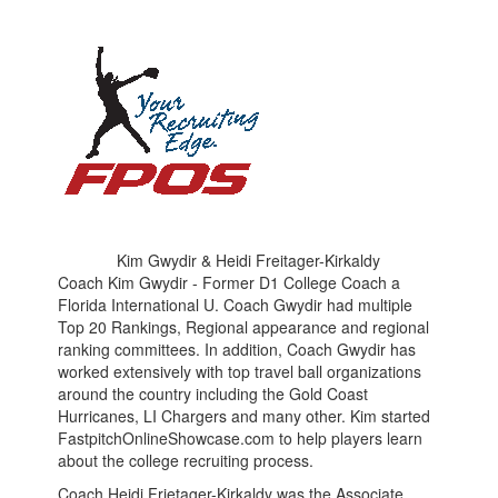
Kim Gwydir & Heidi Freitager-Kirkaldy
Coach Kim Gwydir - Former D1 College Coach a
Florida International U. Coach Gwydir had multiple
Top 20 Rankings, Regional appearance and regional
ranking committees. In addition, Coach Gwydir has
worked extensively with top travel ball organizations
around the country including the Gold Coast
Hurricanes, LI Chargers and many other. Kim started
FastpitchOnlineShowcase.com to help players learn
about the college recruiting process.
Coach Heidi Frietager-Kirkaldy was the Associate