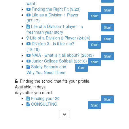
want
Finding the Right Fit (9:23)
Start
Life as a Division 1 Player
Start
(57:17)
Life of a Division 1 player - a
Start
freshman year story
Life of a Division 2 Player (24:04)
Start
Division 3 - is it for me?
Start
(18:19)
NAIA - what is it all about? (28:43)
Start
Junior College Softball (25:18)
Start
Safety Schools and
Start
Why You Need Them
Finding the school that fits your profile
Available in
days
days after you enroll
Finding your 20
Start
CONSULTING
Start