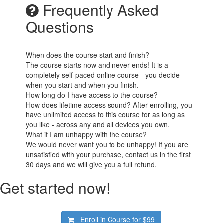
Frequently Asked
Questions
When does the course start and finish?
The course starts now and never ends! It is a
completely self-paced online course - you decide
when you start and when you finish.
How long do I have access to the course?
How does lifetime access sound? After enrolling, you
have unlimited access to this course for as long as
you like - across any and all devices you own.
What if I am unhappy with the course?
We would never want you to be unhappy! If you are
unsatisfied with your purchase, contact us in the first
30 days and we will give you a full refund.
Get started now!
Enroll in Course for
$99