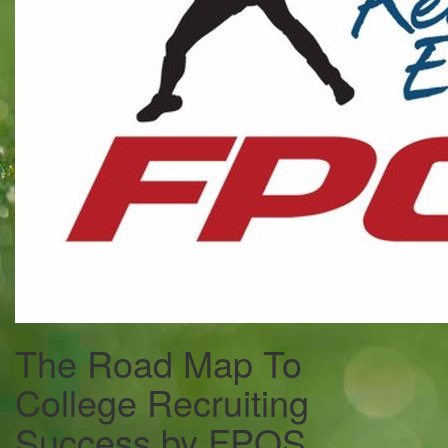
The Road Map To
College Recruiting
Success by FPOS