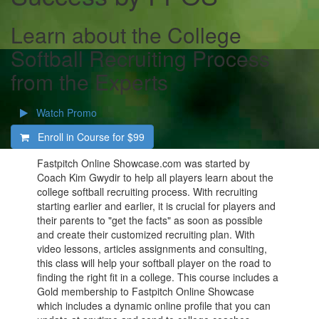
Learn about the College
Softball Recruiting Process
from the Experts
Watch Promo
Enroll in Course for
$99
Fastpitch Online Showcase.com was started by
Coach Kim Gwydir to help all players learn about the
college softball recruiting process. With recruiting
starting earlier and earlier, it is crucial for players and
their parents to "get the facts" as soon as possible
and create their customized recruiting plan. With
video lessons, articles assignments and consulting,
this class will help your softball player on the road to
finding the right fit in a college. This course includes a
Gold membership to Fastpitch Online Showcase
which includes a dynamic online profile that you can